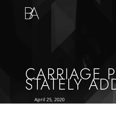
Go
to
Homepage
CARRIAGE 
STATELY AD
April 25, 2020
Published
On