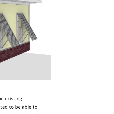
e existing
ted to be able to