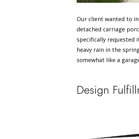
Our client wanted to in
detached carriage porch
specifically requested 
heavy rain in the sprin
somewhat like a garage
Design Fulfil