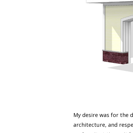
My desire was for the 
architecture, and resp