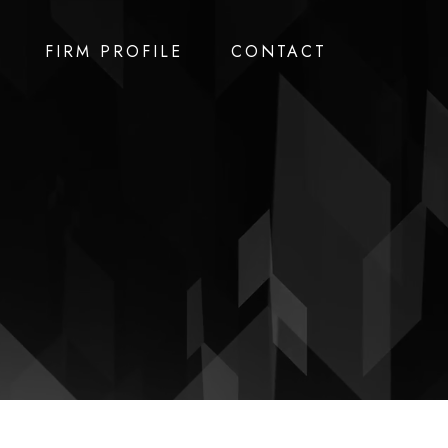
FIRM PROFILE
CONTACT