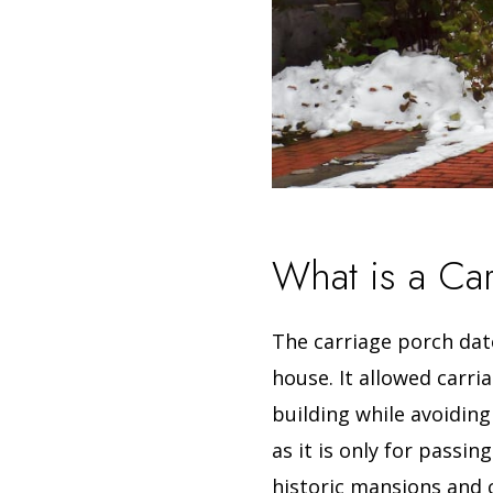
What is a Ca
The carriage porch date
house.
It allowed carr
building while avoiding
as it is only for passi
historic mansions and 