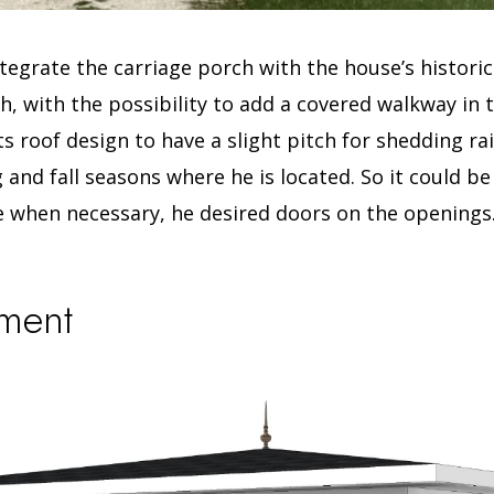
tegrate the carriage porch with the house’s historic
, with the possibility to add a covered walkway in 
its roof design to have a slight pitch for shedding r
g and fall seasons where he is located.
So it could b
 when necessary, he desired doors on the openings
lment