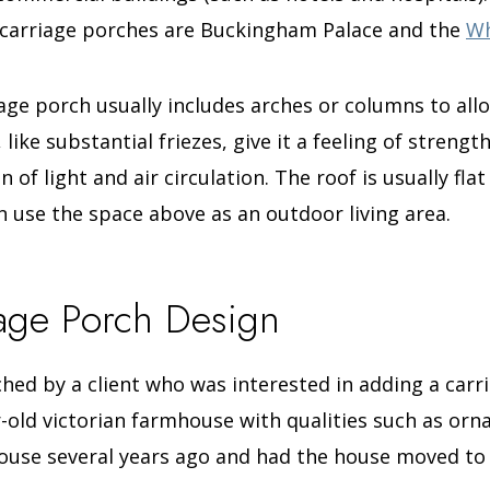
 carriage porches are Buckingham Palace and the
Wh
age porch usually includes arches or columns to allo
ike substantial friezes, give it a feeling of strengt
n of light and air circulation. The roof is usually flat
an use the space above as an outdoor living area.
iage Porch Design
ched by a client who was interested in adding a car
-old victorian farmhouse with qualities such as orn
ouse several years ago and had the house moved to i