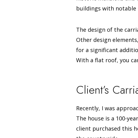
buildings with notable
The design of the carri
Other design elements, l
for a significant additio
With a flat roof, you c
Client’s Carr
Recently, I was approa
The house is a 100-year
client purchased this h