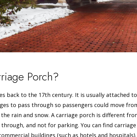
rriage Porch?
s back to the 17th century. It is usually attached to
iages to pass through so passengers could move from
 the rain and snow.
A carriage porch is different fr
ng through, and not for parking.
You can find carriage
commercial buildings (such as hotels and hospitals