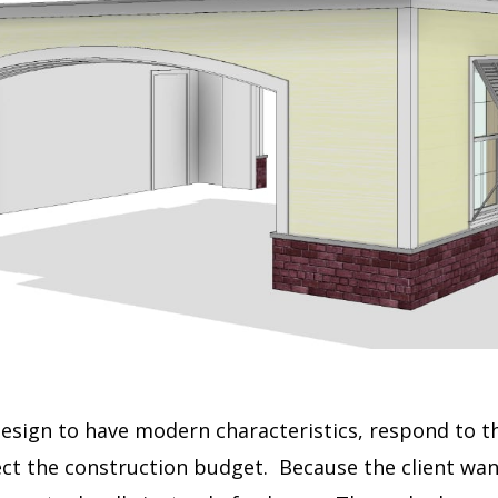
design to have modern characteristics, respond to th
ect the construction budget.
Because the client wan