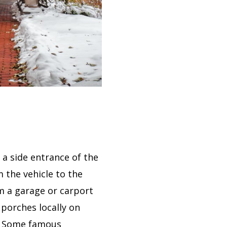
 a side entrance of the
 the vehicle to the
om a garage or carport
 porches locally on
). Some famous