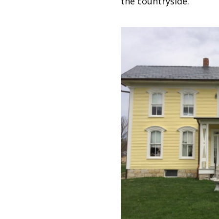
the countryside.