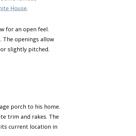
ite House
.
w for an open feel.
h.
The openings allow
 or slightly pitched.
riage porch to his home
.
ate trim and rakes. The
ts current location in