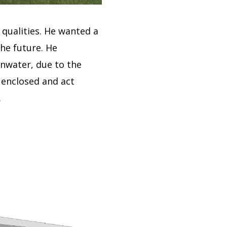
 qualities.
He wanted a
the future.
He
ainwater, due to the
e enclosed and act
.