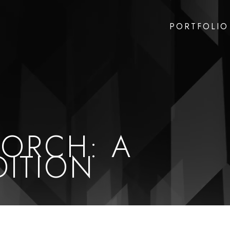
PORTFOLIO
PORCH: A
DITION