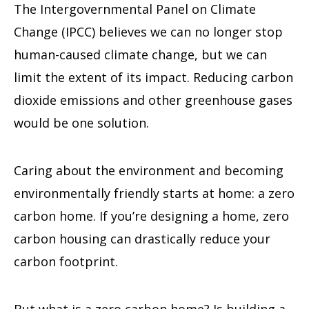
The Intergovernmental Panel on Climate
Change (IPCC) believes we can no longer stop
human-caused climate change, but we can
limit the extent of its impact. Reducing carbon
dioxide emissions and other greenhouse gases
would be one solution.
Caring about the environment and becoming
environmentally friendly starts at home: a zero
carbon home. If you’re designing a home, zero
carbon housing can drastically reduce your
carbon footprint.
But what is a zero carbon home? Is building a