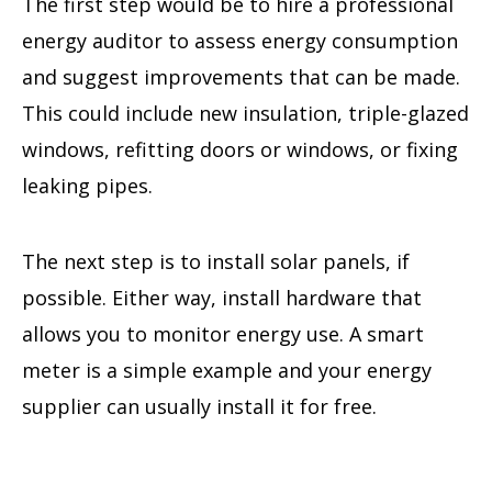
The first step would be to hire a professional
energy auditor to assess energy consumption
and suggest improvements that can be made.
This could include new insulation, triple-glazed
windows, refitting doors or windows, or fixing
leaking pipes.
The next step is to install solar panels, if
possible. Either way, install hardware that
allows you to monitor energy use. A smart
meter is a simple example and your energy
supplier can usually install it for free.