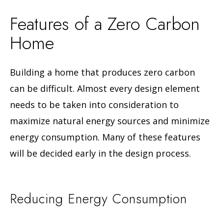
Features of a Zero Carbon
Home
Building a home that produces zero carbon
can be difficult. Almost every design element
needs to be taken into consideration to
maximize natural energy sources and minimize
energy consumption. Many of these features
will be decided early in the design process.
Reducing Energy Consumption