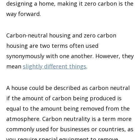
designing a home, making it zero carbon is the
way forward.
Carbon-neutral housing and zero carbon
housing are two terms often used
synonymously with one another. However, they
mean
slightly different things
.
A house could be described as carbon neutral
if the amount of carbon being produced is
equal to the amount being removed from the
atmosphere. Carbon neutrality is a term more
commonly used for businesses or countries, as
you require special equipment to remove