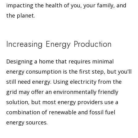
impacting the health of you, your family, and
the planet.
Increasing Energy Production
Designing a home that requires minimal
energy consumption is the first step, but you’ll
still need energy. Using electricity from the
grid may offer an environmentally friendly
solution, but most energy providers use a
combination of renewable and fossil fuel
energy sources.