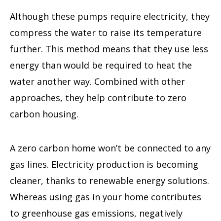
Although these pumps require electricity, they
compress the water to raise its temperature
further. This method means that they use less
energy than would be required to heat the
water another way. Combined with other
approaches, they help contribute to zero
carbon housing.
A zero carbon home won’t be connected to any
gas lines. Electricity production is becoming
cleaner, thanks to renewable energy solutions.
Whereas using gas in your home contributes
to greenhouse gas emissions, negatively