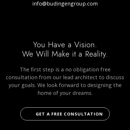
info@budingengroup.com
Visit
Visit
Visit
our
our
Budingen
Facebook
Instagram
Architecture
page
page
on
You Have a Vision.
social
We Will Make it a Reality.
media
The first step is a no obligation free
consultation from our lead architect to discuss
your goals. We look forward to designing the
home of your dreams.
GET A FREE CONSULTATION