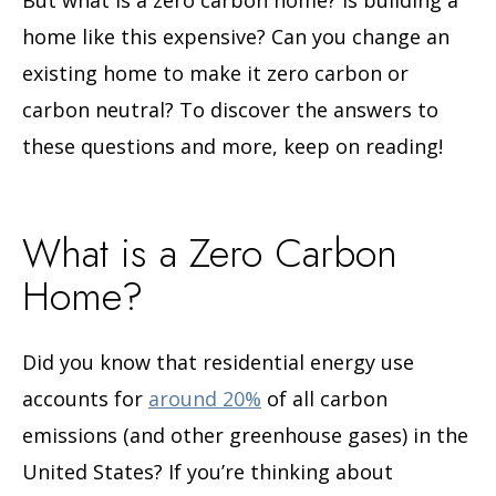
home like this expensive? Can you change an
existing home to make it zero carbon or
carbon neutral? To discover the answers to
these questions and more, keep on reading!
What is a Zero Carbon
Home?
Did you know that residential energy use
accounts for
around 20%
of all carbon
emissions (and other greenhouse gases) in the
United States? If you’re thinking about