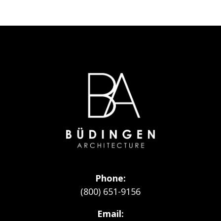
Go
to
Homepage
Phone
(800) 651-9156
Email