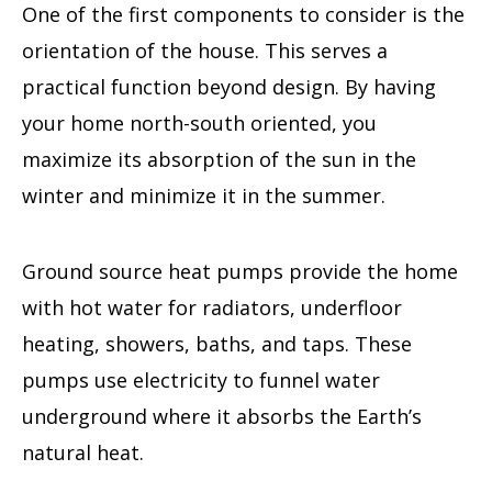
One of the first components to consider is the
orientation of the house. This serves a
practical function beyond design. By having
your home north-south oriented, you
maximize its absorption of the sun in the
winter and minimize it in the summer.
Ground source heat pumps provide the home
with hot water for radiators, underfloor
heating, showers, baths, and taps. These
pumps use electricity to funnel water
underground where it absorbs the Earth’s
natural heat.