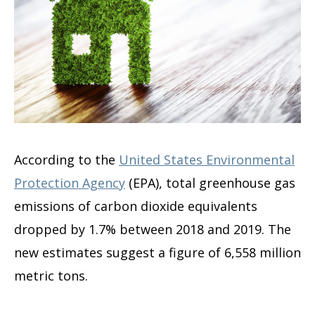
According to the
United States Environmental
Protection Agency
(EPA), total greenhouse gas
emissions of carbon dioxide equivalents
dropped by 1.7% between 2018 and 2019. The
new estimates suggest a figure of 6,558 million
metric tons.