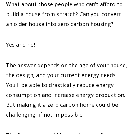
What about those people who can’t afford to
build a house from scratch? Can you convert
an older house into zero carbon housing?
Yes and no!
The answer depends on the age of your house,
the design, and your current energy needs.
You’ll be able to drastically reduce energy
consumption and increase energy production.
But making it a zero carbon home could be
challenging, if not impossible.