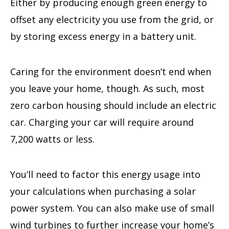
Either by producing enough green energy to
offset any electricity you use from the grid, or
by storing excess energy in a battery unit.
Caring for the environment doesn’t end when
you leave your home, though. As such, most
zero carbon housing should include an electric
car. Charging your car will require around
7,200 watts or less.
You’ll need to factor this energy usage into
your calculations when purchasing a solar
power system. You can also make use of small
wind turbines to further increase your home’s