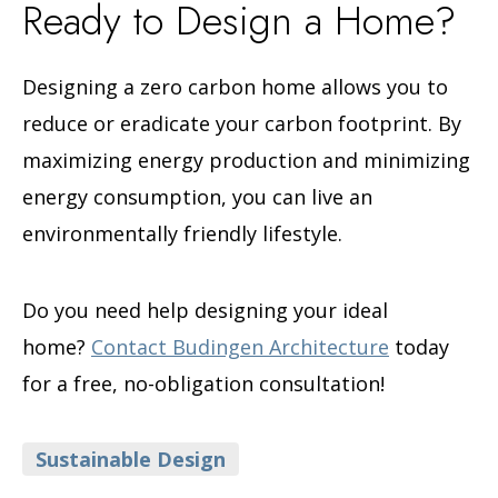
Ready to Design a Home?
Designing a zero carbon home allows you to
reduce or eradicate your carbon footprint. By
maximizing energy production and minimizing
energy consumption, you can live an
environmentally friendly lifestyle.
Do you need help designing your ideal
home?
Contact Budingen Architecture
today
for a free, no-obligation consultation!
Categories
Sustainable Design