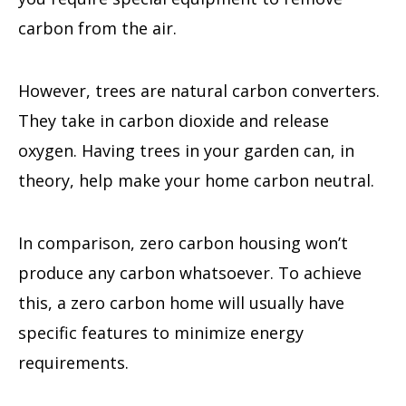
carbon from the air.
However, trees are natural carbon converters.
They take in carbon dioxide and release
oxygen. Having trees in your garden can, in
theory, help make your home carbon neutral.
In comparison, zero carbon housing won’t
produce any carbon whatsoever. To achieve
this, a zero carbon home will usually have
specific features to minimize energy
requirements.