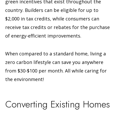
green incentives that exist throughout the
country. Builders can be eligible for up to
$2,000 in tax credits, while consumers can
receive tax credits or rebates for the purchase
of energy-efficient improvements.
When compared to a standard home, living a
zero carbon lifestyle can save you anywhere
from $30-$100 per month. All while caring for
the environment!
Converting Existing Homes