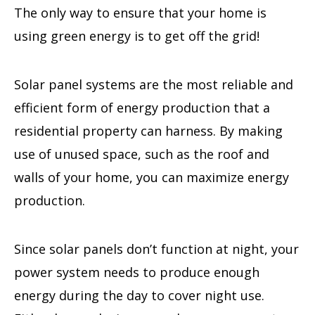
The only way to ensure that your home is
using green energy is to get off the grid!
Solar panel systems are the most reliable and
efficient form of energy production that a
residential property can harness. By making
use of unused space, such as the roof and
walls of your home, you can maximize energy
production.
Since solar panels don’t function at night, your
power system needs to produce enough
energy during the day to cover night use.