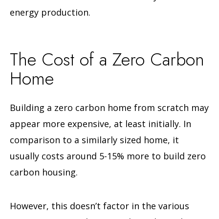
energy production.
The Cost of a Zero Carbon
Home
Building a zero carbon home from scratch may
appear more expensive, at least initially. In
comparison to a similarly sized home, it
usually costs around 5-15% more to build zero
carbon housing.
However, this doesn’t factor in the various