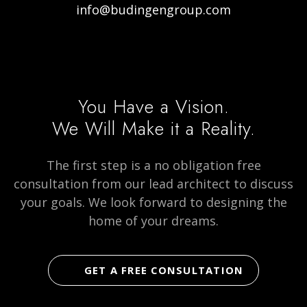
info@budingengroup.com
Visit
Visit
Visit
our
our
Budingen
Facebook
Instagram
Architecture
page
page
on
You Have a Vision.
social
We Will Make it a Reality.
media
The first step is a no obligation free
consultation from our lead architect to discuss
your goals. We look forward to designing the
home of your dreams.
GET A FREE CONSULTATION