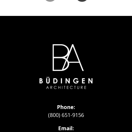
Go
to
Homepage
Phone
(800) 651-9156
Email