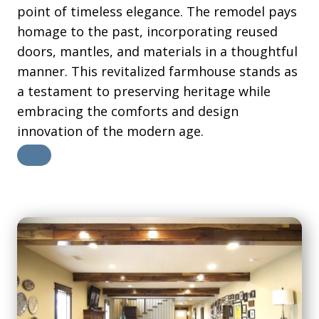
point of timeless elegance. The remodel pays
homage to the past, incorporating reused
doors, mantles, and materials in a thoughtful
manner. This revitalized farmhouse stands as
a testament to preserving heritage while
embracing the comforts and design
innovation of the modern age.