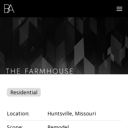
Go
DIS
to
MO
ME
Homepage
THE FARMHOUSE
Residential
Location:
Huntsville, Missouri
Scope:
Remodel