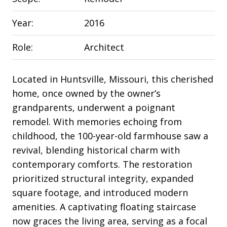
Year:
2016
Role:
Architect
Located in Huntsville, Missouri, this cherished
home, once owned by the owner’s
grandparents, underwent a poignant
remodel. With memories echoing from
childhood, the 100-year-old farmhouse saw a
revival, blending historical charm with
contemporary comforts. The restoration
prioritized structural integrity, expanded
square footage, and introduced modern
amenities. A captivating floating staircase
now graces the living area, serving as a focal