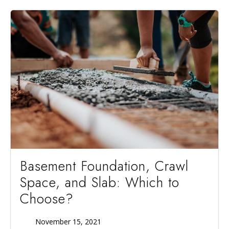
Basement Foundation, Crawl
Space, and Slab: Which to
Choose?
November 15, 2021
Published