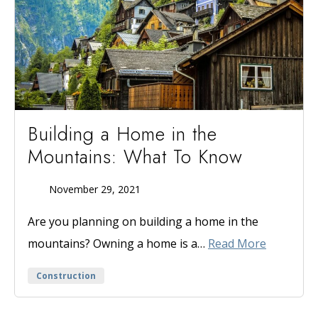
Building a Home in the
Mountains: What To Know
November 29, 2021
Published
On
Are you planning on building a home in the
mountains? Owning a home is a…
Read More
Categories
Construction