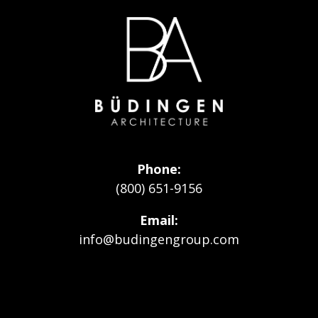
Go
to
Homepage
Phone
(800) 651-9156
Email
info@budingengroup.com
Visit
Visit
Visit
our
our
Budingen
Facebook
Instagram
Architecture