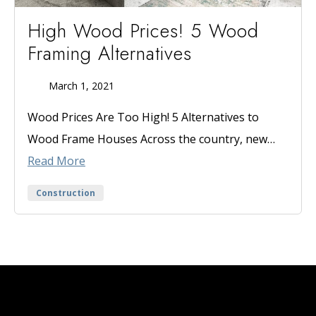
High Wood Prices! 5 Wood
Framing Alternatives
March 1, 2021
Published
On
Wood Prices Are Too High! 5 Alternatives to
Wood Frame Houses Across the country, new…
Read More
Categories
Construction