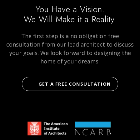
page
page
on
You Have a Vision.
social
We Will Make it a Reality.
media
The first step is a no obligation free
consultation from our lead architect to discuss
your goals. We look forward to designing the
home of your dreams.
GET A FREE CONSULTATION