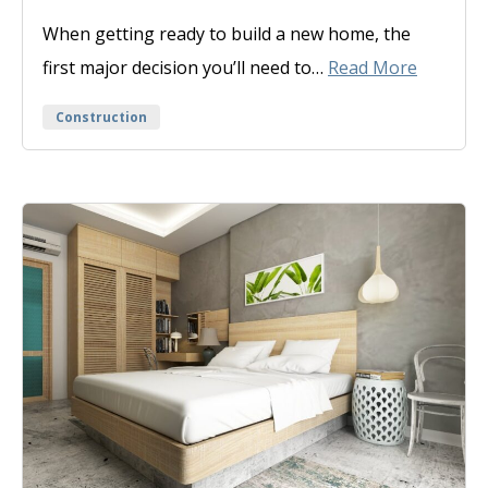
On
When getting ready to build a new home, the
first major decision you’ll need to…
Read More
Categories
Construction